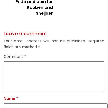
Pride and pain for
Robben and
Sneijder
Leave a comment
Your email address will not be published.
Required
fields are marked
*
Comment
*
Name
*