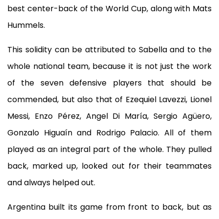
best center-back of the World Cup, along with Mats
Hummels.
This solidity can be attributed to Sabella and to the
whole national team, because it is not just the work
of the seven defensive players that should be
commended, but also that of Ezequiel Lavezzi, Lionel
Messi, Enzo Pérez, Angel Di María, Sergio Agüero,
Gonzalo Higuaín and Rodrigo Palacio. All of them
played as an integral part of the whole. They pulled
back, marked up, looked out for their teammates
and always helped out.
Argentina built its game from front to back, but as