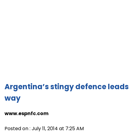
Argentina’s stingy defence leads
way
www.espnfc.com
Posted on : July 11, 2014 at 7:25 AM