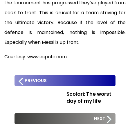
the tournament has progressed they’ve played from
back to front. This is crucial for a team striving for
the ultimate victory. Because if the level of the
defence is maintained, nothing is impossible.
Especially when Messi is up front.
Courtesy: www.espnfc.com
PREVIOUS
Scolari: The worst
day of my life
NEXT