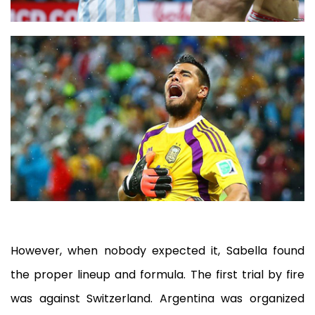
However, when nobody expected it, Sabella found
the proper lineup and formula. The first trial by fire
was against Switzerland. Argentina was organized