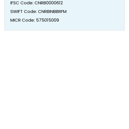
IFSC Code: CNRB0000612
SWIFT Code: CNRBINBBRFM
MICR Code: 575015009