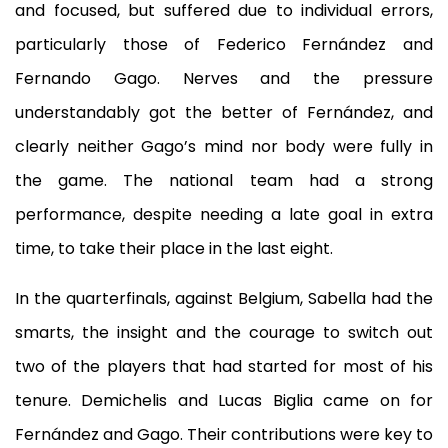
and focused, but suffered due to individual errors,
particularly those of Federico Fernández and
Fernando Gago. Nerves and the pressure
understandably got the better of Fernández, and
clearly neither Gago’s mind nor body were fully in
the game. The national team had a strong
performance, despite needing a late goal in extra
time, to take their place in the last eight.
In the quarterfinals, against Belgium, Sabella had the
smarts, the insight and the courage to switch out
two of the players that had started for most of his
tenure. Demichelis and Lucas Biglia came on for
Fernández and Gago. Their contributions were key to