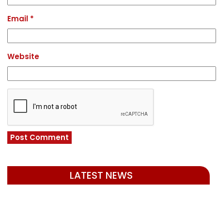
Email
*
Website
LATEST NEWS