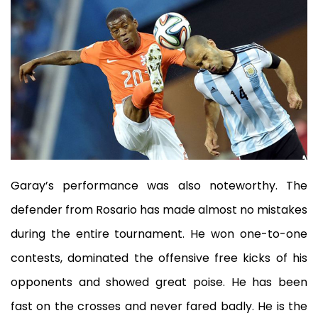
Garay’s performance was also noteworthy. The
defender from Rosario has made almost no mistakes
during the entire tournament. He won one-to-one
contests, dominated the offensive free kicks of his
opponents and showed great poise. He has been
fast on the crosses and never fared badly. He is the