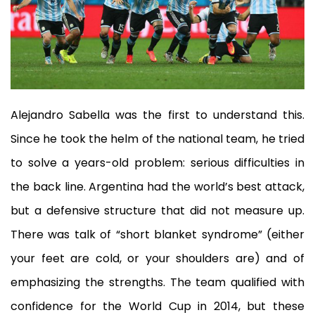
Alejandro Sabella was the first to understand this.
Since he took the helm of the national team, he tried
to solve a years-old problem: serious difficulties in
the back line. Argentina had the world’s best attack,
but a defensive structure that did not measure up.
There was talk of “short blanket syndrome” (either
your feet are cold, or your shoulders are) and of
emphasizing the strengths. The team qualified with
confidence for the World Cup in 2014, but these