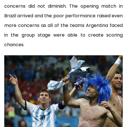
concerns did not diminish. The opening match in
Brazil arrived and the poor performance raised even
more concerns as all of the teams Argentina faced
in the group stage were able to create scoring
chances.