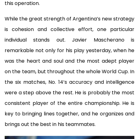
this operation.
While the great strength of Argentina’s new strategy
is cohesion and collective effort, one particular
individual stands out. Javier Mascherano is
remarkable not only for his play yesterday, when he
was the heart and soul and the most adept player
on the team, but throughout the whole World Cup. In
the six matches, No. 14’s accuracy and intelligence
were a step above the rest. He is probably the most
consistent player of the entire championship. He is
key to bringing lines together, and he organizes and
brings out the best in his teammates.