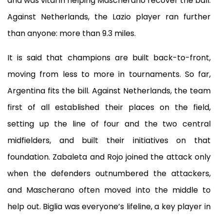
and was vital in helping Mascherano recover the ball.
Against Netherlands, the Lazio player ran further
than anyone: more than 9.3 miles.
It is said that champions are built back-to-front,
moving from less to more in tournaments. So far,
Argentina fits the bill. Against Netherlands, the team
first of all established their places on the field,
setting up the line of four and the two central
midfielders, and built their initiatives on that
foundation. Zabaleta and Rojo joined the attack only
when the defenders outnumbered the attackers,
and Mascherano often moved into the middle to
help out. Biglia was everyone’s lifeline, a key player in