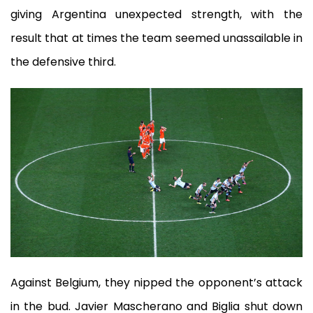
giving Argentina unexpected strength, with the
result that at times the team seemed unassailable in
the defensive third.
Against Belgium, they nipped the opponent’s attack
in the bud. Javier Mascherano and Biglia shut down