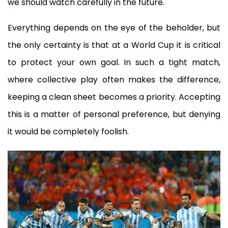
we should watch carefully in the future.
Everything depends on the eye of the beholder, but
the only certainty is that at a World Cup it is critical
to protect your own goal. In such a tight match,
where collective play often makes the difference,
keeping a clean sheet becomes a priority. Accepting
this is a matter of personal preference, but denying
it would be completely foolish.