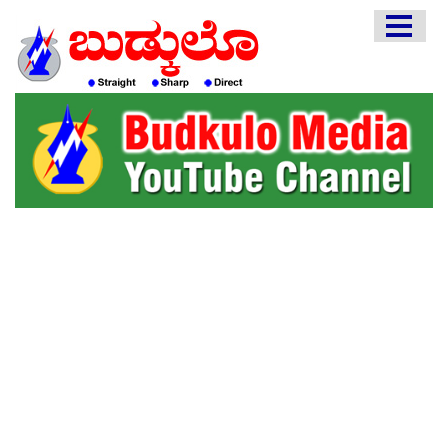
HOME
EDITORIAL
ENGLISH
KANNADA
INTERVIEWS
LITERATURE
ENTERTAINMENT
HEALTH
COMMUNITY