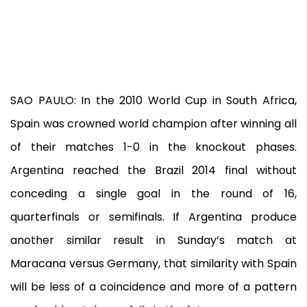
SAO PAULO: In the 2010 World Cup in South Africa,
Spain was crowned world champion after winning all
of their matches 1-0 in the knockout phases.
Argentina reached the Brazil 2014 final without
conceding a single goal in the round of 16,
quarterfinals or semifinals. If Argentina produce
another similar result in Sunday’s match at
Maracana versus Germany, that similarity with Spain
will be less of a coincidence and more of a pattern