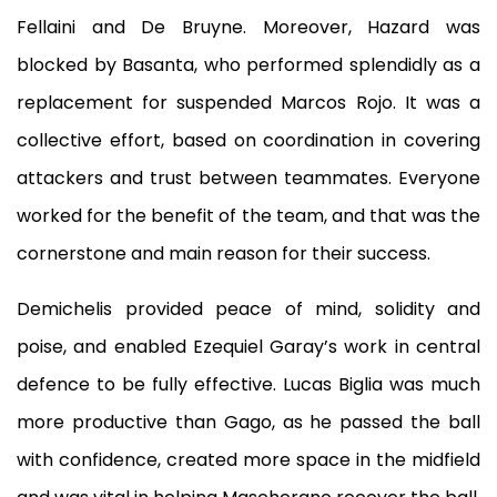
Fellaini and De Bruyne. Moreover, Hazard was
blocked by Basanta, who performed splendidly as a
replacement for suspended Marcos Rojo. It was a
collective effort, based on coordination in covering
attackers and trust between teammates. Everyone
worked for the benefit of the team, and that was the
cornerstone and main reason for their success.
Demichelis provided peace of mind, solidity and
poise, and enabled Ezequiel Garay’s work in central
defence to be fully effective. Lucas Biglia was much
more productive than Gago, as he passed the ball
with confidence, created more space in the midfield