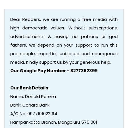
Dear Readers, we are running a free media with
high democratic values. Without subscriptions,
advertisements & having no patrons or god
fathers, we depend on your support to run this
pro people, impartial, unbiased and courageous
media. Kindly support us by your generous help.
Our Google Pay Number - 8277362399
Our Bank Details:
Name: Donald Pereira
Bank: Canara Bank
A/C No: 0977101022194
Hampankatta Branch, Mangaluru 575 001