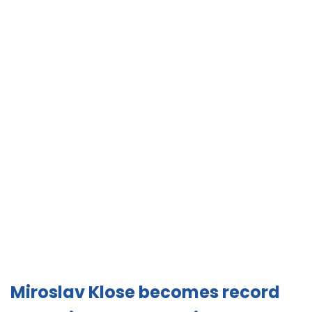
Miroslav Klose becomes record