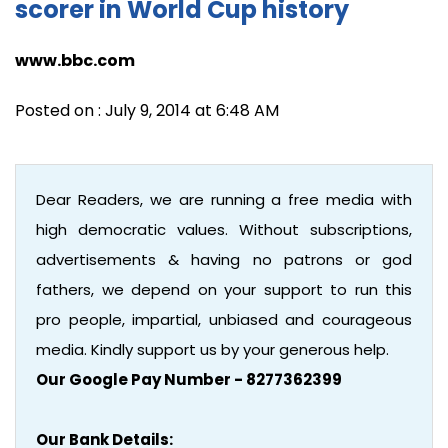
scorer in World Cup history
www.bbc.com
Posted on : July 9, 2014 at 6:48 AM
Dear Readers, we are running a free media with
high democratic values. Without subscriptions,
advertisements & having no patrons or god
fathers, we depend on your support to run this
pro people, impartial, unbiased and courageous
media. Kindly support us by your generous help.
Our Google Pay Number - 8277362399
Our Bank Details: