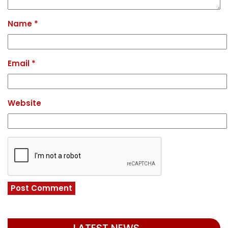
Name
*
Email
*
Website
LATEST NEWS