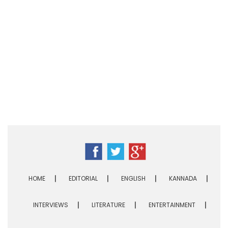
HOME
EDITORIAL
ENGLISH
KANNADA
INTERVIEWS
LITERATURE
ENTERTAINMENT