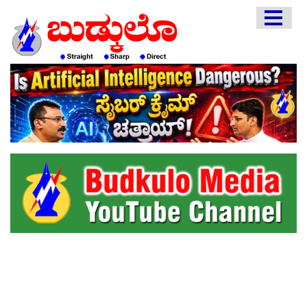
HOME
EDITORIAL
ENGLISH
KANNADA
INTERVIEWS
LITERATURE
ENTERTAINMENT
HEALTH
COMMUNITY