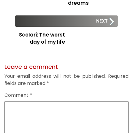
dreams
NEXT
Scolari: The worst
day of my life
Leave a comment
Your email address will not be published.
Required
fields are marked
*
Comment
*