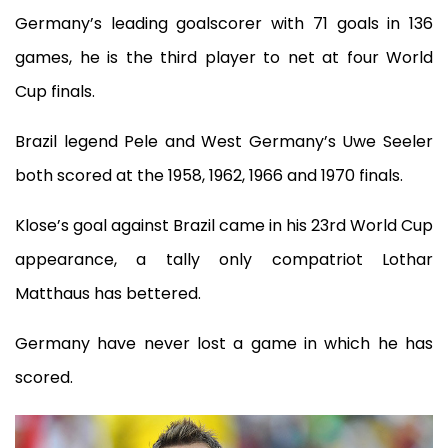
Germany’s leading goalscorer with 71 goals in 136
games, he is the third player to net at four World
Cup finals.
Brazil legend Pele and West Germany’s Uwe Seeler
both scored at the 1958, 1962, 1966 and 1970 finals.
Klose’s goal against Brazil came in his 23rd World Cup
appearance, a tally only compatriot Lothar
Matthaus has bettered.
Germany have never lost a game in which he has
scored.