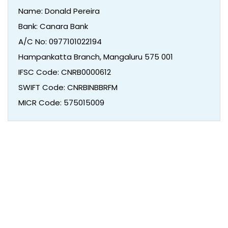
Name: Donald Pereira
Bank: Canara Bank
A/C No: 0977101022194
Hampankatta Branch, Mangaluru 575 001
IFSC Code: CNRB0000612
SWIFT Code: CNRBINBBRFM
MICR Code: 575015009