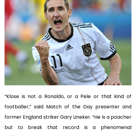
“Klose is not a Ronaldo, or a Pele or that kind of
footballer,” said Match of the Day presenter and
former England striker Gary Lineker. “He is a poacher
but to break that record is a phenomenal