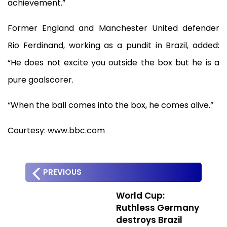
achievement.”
Former England and Manchester United defender
Rio Ferdinand, working as a pundit in Brazil, added:
“He does not excite you outside the box but he is a
pure goalscorer.
“When the ball comes into the box, he comes alive.”
Courtesy: www.bbc.com
PREVIOUS
World Cup:
Ruthless Germany
destroys Brazil