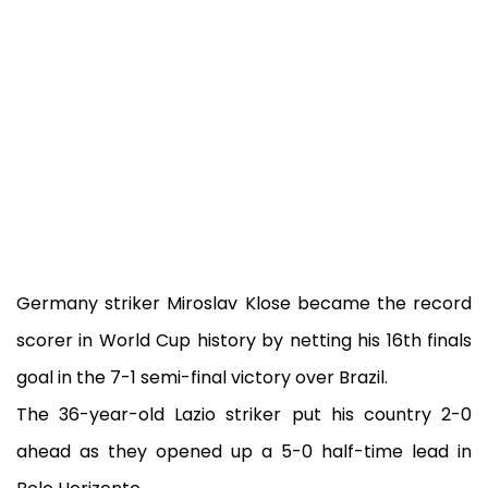
Germany striker Miroslav Klose became the record
scorer in World Cup history by netting his 16th finals
goal in the 7-1 semi-final victory over Brazil.
The 36-year-old Lazio striker put his country 2-0
ahead as they opened up a 5-0 half-time lead in