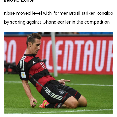
Belo Horizonte.
Klose moved level with former Brazil striker Ronaldo
by scoring against Ghana earlier in the competition.