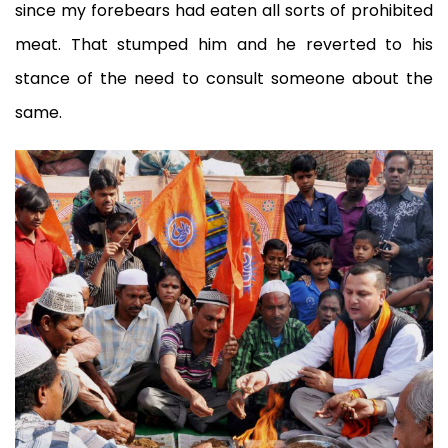
since my forebears had eaten all sorts of prohibited
meat. That stumped him and he reverted to his
stance of the need to consult someone about the
same.