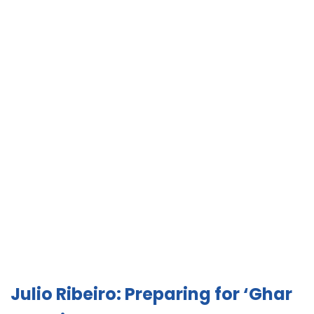
Julio Ribeiro: Preparing for ‘Ghar