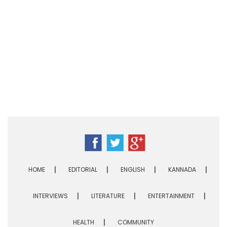
HOME
EDITORIAL
ENGLISH
KANNADA
INTERVIEWS
LITERATURE
ENTERTAINMENT
HEALTH
COMMUNITY