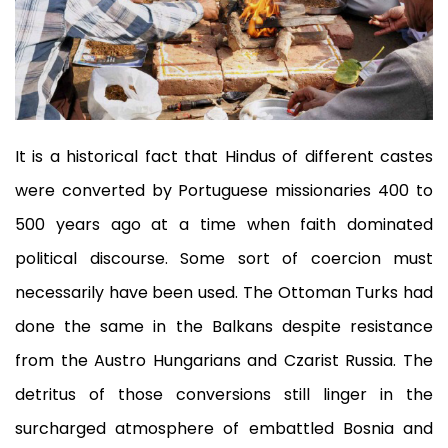
It is a historical fact that Hindus of different castes
were converted by Portuguese missionaries 400 to
500 years ago at a time when faith dominated
political discourse. Some sort of coercion must
necessarily have been used. The Ottoman Turks had
done the same in the Balkans despite resistance
from the Austro Hungarians and Czarist Russia. The
detritus of those conversions still linger in the
surcharged atmosphere of embattled Bosnia and