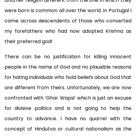
another religion different from the one in which they
were born is common all over the world. In Portugal I
came across descendents of those who converted
my forefathers who had now adopted Krishna as
their preferred god!
There can be no justification for killing innocent
people in the name of God and no plausible reasons
for hating individuals who hold beliefs about God that
are different from theirs. Unfortunately, we are now
confronted with ‘Ghar Wapsi’ which is just an excuse
for divisive politics and is not going to help the
country to advance. I have no quarrel with the
concept of Hindutva or cultural nationalism as the