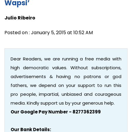
Wapsi’
Julio Ribeiro
Posted on : January 5, 2015 at 10:52 AM
Dear Readers, we are running a free media with
high democratic values. Without subscriptions,
advertisements & having no patrons or god
fathers, we depend on your support to run this
pro people, impartial, unbiased and courageous
media. Kindly support us by your generous help.
Our Google Pay Number - 8277362399
Our Bank Details: