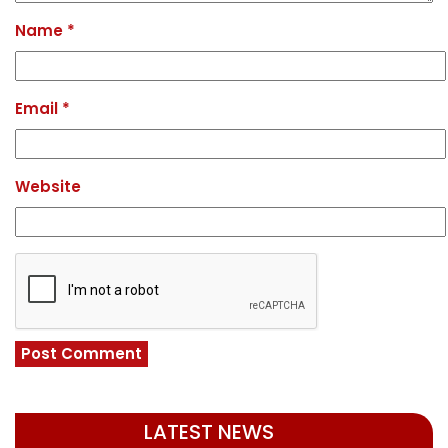
Name
*
Email
*
Website
LATEST NEWS