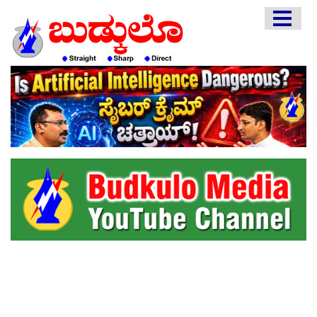
HOME
EDITORIAL
ENGLISH
KANNADA
INTERVIEWS
LITERATURE
ENTERTAINMENT
HEALTH
COMMUNITY