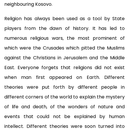
neighbouring Kosovo.
Religion has always been used as a tool by State
players from the dawn of history. It has led to
numerous religious wars, the most prominent of
which were the Crusades which pitted the Muslims
against the Christians in Jerusalem and the Middle
East. Everyone forgets that religions did not exist
when man first appeared on Earth. Different
theories were put forth by different people in
different corners of the world to explain the mystery
of life and death, of the wonders of nature and
events that could not be explained by human
intellect. Different theories were soon turned into