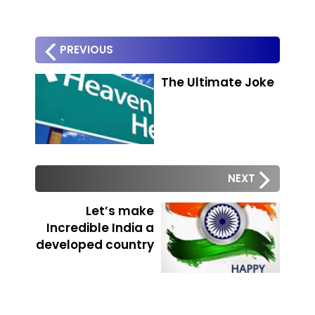
PREVIOUS
The Ultimate Joke
NEXT
Let’s make
Incredible India a
developed country