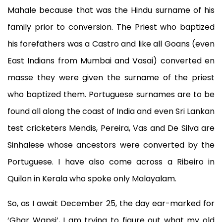
Mahale because that was the Hindu surname of his
family prior to conversion. The Priest who baptized
his forefathers was a Castro and like all Goans (even
East Indians from Mumbai and Vasai) converted en
masse they were given the surname of the priest
who baptized them. Portuguese surnames are to be
found all along the coast of India and even Sri Lankan
test cricketers Mendis, Pereira, Vas and De Silva are
Sinhalese whose ancestors were converted by the
Portuguese. I have also come across a Ribeiro in
Quilon in Kerala who spoke only Malayalam.
So, as I await December 25, the day ear-marked for
‘Ghar Wapsi’, I am trying to figure out what my old