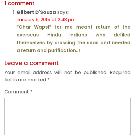
1 comment
Gilbert D'Souza
says:
January 5, 2015 at 2:48 pm
“Ghar Wapsi” for me meant return of the
overseas Hindu Indians who defiled
themselves by crossing the seas and needed
a return and purification..!
Leave a comment
Your email address will not be published.
Required
fields are marked
*
Comment
*