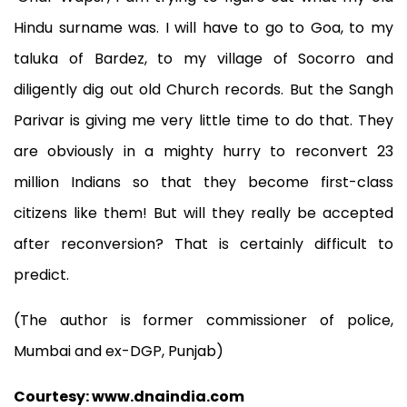
Hindu surname was. I will have to go to Goa, to my
taluka of Bardez, to my village of Socorro and
diligently dig out old Church records. But the Sangh
Parivar is giving me very little time to do that. They
are obviously in a mighty hurry to reconvert 23
million Indians so that they become first-class
citizens like them! But will they really be accepted
after reconversion? That is certainly difficult to
predict.
(The author is former commissioner of police,
Mumbai and ex-DGP, Punjab)
Courtesy: www.dnaindia.com