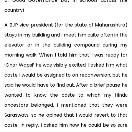
of Good Governance Day in schools across the
country!
A BJP vice president (for the state of Maharashtra)
stays in my building and I meet him quite often in the
elevator or in the building compound during my
morning walk. When I told him that I was ready for
‘Ghar Wapsi’ he was visibly excited. I asked him what
caste I would be assigned to on reconversion, but he
said he would have to find out. After a brief pause he
wanted to know the caste to which my Hindu
ancestors belonged. I mentioned that they were
Saraswats, so he opined that I would revert to that
caste. In reply, I asked him how he could be so sure