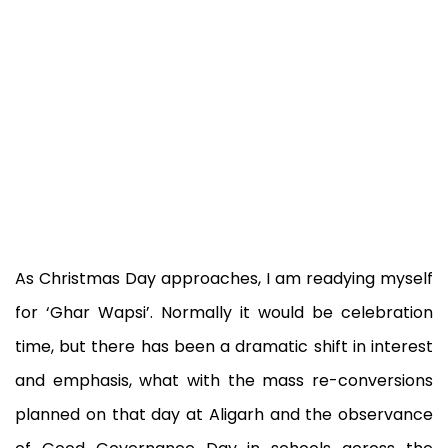
As Christmas Day approaches, I am readying myself
for ‘Ghar Wapsi’. Normally it would be celebration
time, but there has been a dramatic shift in interest
and emphasis, what with the mass re-conversions
planned on that day at Aligarh and the observance