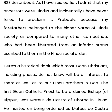
RSS describes it. As I have said earlier, I admit that my
ancestors were Hindus and incidentally I have never
failed to proclaim it. Probably, because my
forefathers belonged to the higher varna of Hindu
society as compared to many other compatriots
who had been liberated from an inferior status
ascribed to them in the Hindu social order.
Here’s a historical tidbit which most Goan Christians,
including priests, do not know will be of interest to
them as well as to our Hindu brothers in Goa. The
first Goan Catholic Priest to be ordained Bishop (of
Bijapur) was Mateus de Castro of Chorao in Diwad.
He insisted on being ordained as Mateus de Castro