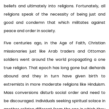
beliefs and ultimately into religions. Fortunately, all
religions speak of the necessity of being just and
good and condemn that which militates against
peace and order in society.
Five centuries ago, in the Age of Faith, Christian
missionaries just like Arab traders and Ottoman
soldiers went around the world propagating a one
true religion. That epoch has long gone but diehards
abound and they in turn have given birth to
extremists in more moderate religions like Hinduism.
Mass conversions disturb social order and need to
be discouraged. Individuals seeking spiritual solace in