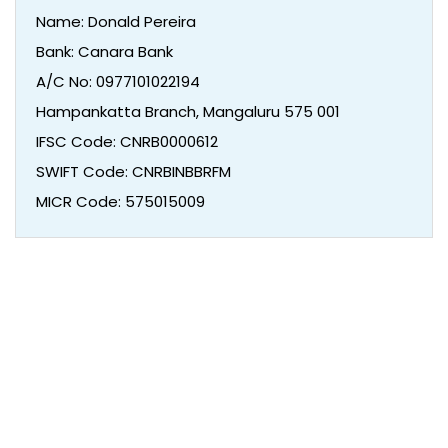
Name: Donald Pereira
Bank: Canara Bank
A/C No: 0977101022194
Hampankatta Branch, Mangaluru 575 001
IFSC Code: CNRB0000612
SWIFT Code: CNRBINBBRFM
MICR Code: 575015009