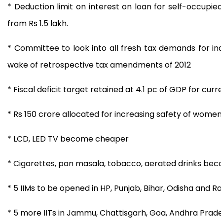
* Deduction limit on interest on loan for self-occupie
from Rs 1.5 lakh.
* Committee to look into all fresh tax demands for ind
wake of retrospective tax amendments of 2012
* Fiscal deficit target retained at 4.1 pc of GDP for curre
* Rs 150 crore allocated for increasing safety of women 
* LCD, LED TV become cheaper
* Cigarettes, pan masala, tobacco, aerated drinks bec
* 5 IIMs to be opened in HP, Punjab, Bihar, Odisha and R
* 5 more IITs in Jammu, Chattisgarh, Goa, Andhra Prad