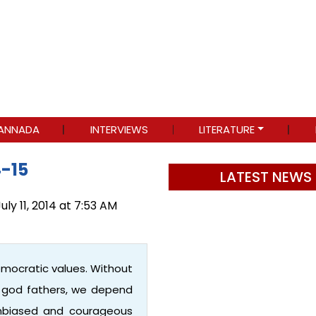
ANNADA
INTERVIEWS
LITERATURE
4-15
LATEST NEWS
uly 11, 2014 at 7:53 AM
emocratic values. Without
r god fathers, we depend
 unbiased and courageous