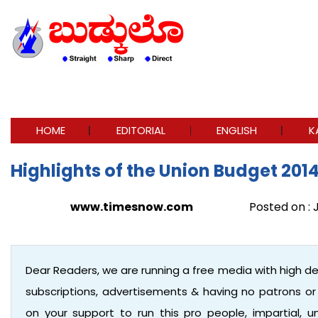
HOME
EDITORIAL
ENGLISH
K
Highlights of the Union Budget 201
www.timesnow.com
Posted on : J
Dear Readers, we are running a free media with high d
subscriptions, advertisements & having no patrons o
on your support to run this pro people, impartial,