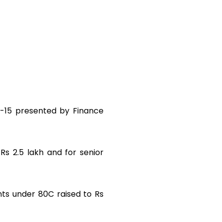
14-15 presented by Finance
Rs 2.5 lakh and for senior
ents under 80C raised to Rs