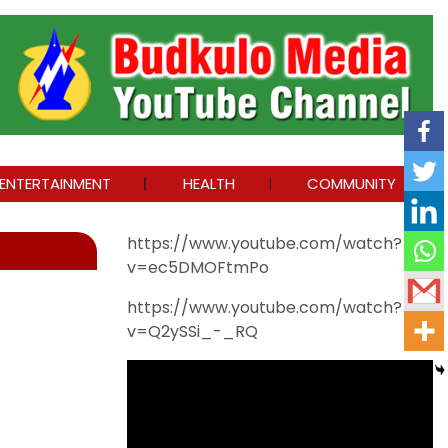
ENTERTAINMENT
HEALTH
COMMUNITY
https://www.youtube.com/watch?
v=ec5DMOFtmPo
https://www.youtube.com/watch?
v=Q2ySSi_-_RQ