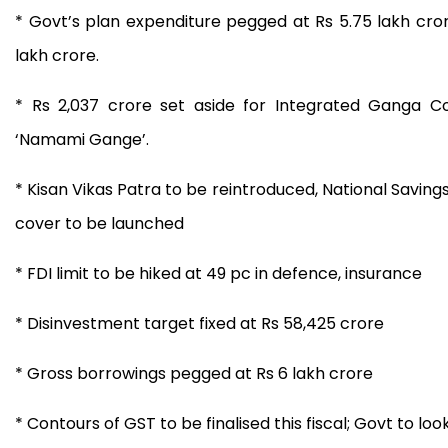
* Govt’s plan expenditure pegged at Rs 5.75 lakh cror
lakh crore.
* Rs 2,037 crore set aside for Integrated Ganga Co
‘Namami Gange’.
* Kisan Vikas Patra to be reintroduced, National Saving
cover to be launched
* FDI limit to be hiked at 49 pc in defence, insurance
* Disinvestment target fixed at Rs 58,425 crore
* Gross borrowings pegged at Rs 6 lakh crore
* Contours of GST to be finalised this fiscal; Govt to lo