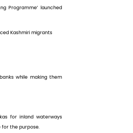
ning Programme’ launched
laced Kashmiri migrants
 banks while making them
kas for inland waterways
 for the purpose.