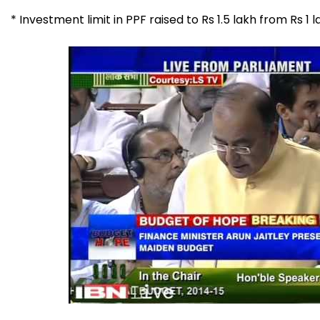
* Investment limit in PPF raised to Rs 1.5 lakh from Rs 1 l