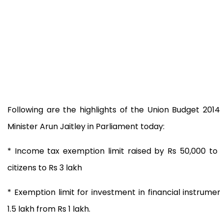
Following are the highlights of the Union Budget 20
Minister Arun Jaitley in Parliament today:
* Income tax exemption limit raised by Rs 50,000 to 
citizens to Rs 3 lakh
* Exemption limit for investment in financial instrum
1.5 lakh from Rs 1 lakh.