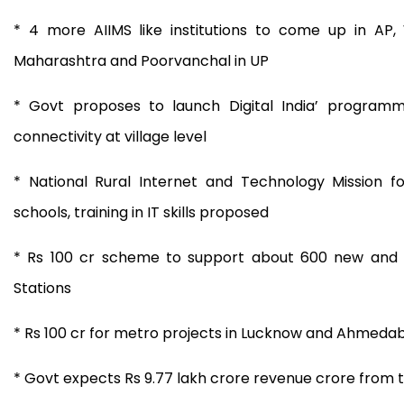
* 4 more AIIMS like institutions to come up in AP,
Maharashtra and Poorvanchal in UP
* Govt proposes to launch Digital India’ progra
connectivity at village level
* National Rural Internet and Technology Mission fo
schools, training in IT skills proposed
* Rs 100 cr scheme to support about 600 new and 
Stations
* Rs 100 cr for metro projects in Lucknow and Ahmeda
* Govt expects Rs 9.77 lakh crore revenue crore from 