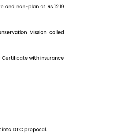
e and non-plan at Rs 12.19
nservation Mission called
s Certificate with insurance
ok into DTC proposal.