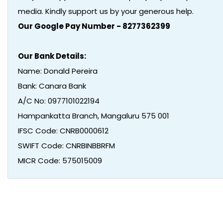
media. Kindly support us by your generous help.
Our Google Pay Number - 8277362399
Our Bank Details:
Name: Donald Pereira
Bank: Canara Bank
A/C No: 0977101022194
Hampankatta Branch, Mangaluru 575 001
IFSC Code: CNRB0000612
SWIFT Code: CNRBINBBRFM
MICR Code: 575015009