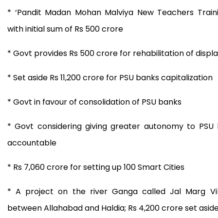
* ‘Pandit Madan Mohan Malviya New Teachers Trai
with initial sum of Rs 500 crore
* Govt provides Rs 500 crore for rehabilitation of disp
* Set aside Rs 11,200 crore for PSU banks capitalization
* Govt in favour of consolidation of PSU banks
* Govt considering giving greater autonomy to PSU
accountable
* Rs 7,060 crore for setting up 100 Smart Cities
* A project on the river Ganga called Jal Marg Vi
between Allahabad and Haldia; Rs 4,200 crore set aside