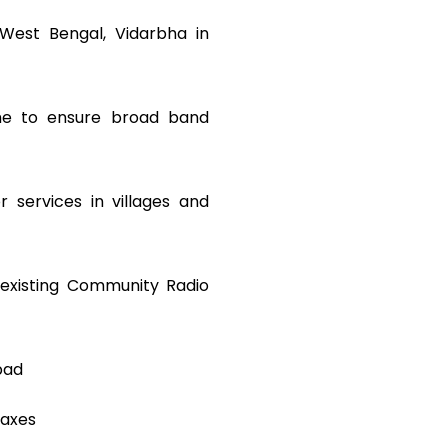
 West Bengal, Vidarbha in
mme to ensure broad band
r services in villages and
existing Community Radio
bad
taxes