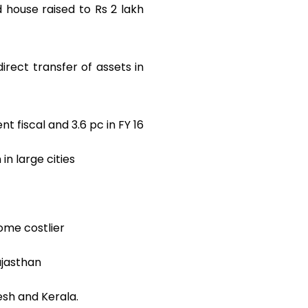
d house raised to Rs 2 lakh
irect transfer of assets in
nt fiscal and 3.6 pc in FY 16
in large cities
ome costlier
ajasthan
esh and Kerala.