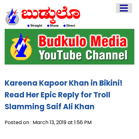
HOME
EDITORIAL
ENGLISH
KANNADA
INTERVIEWS
LITERATURE
Kareena Kapoor Khan in Bikini!
ENTERTAINMENT
Read Her Epic Reply for Troll
HEALTH
Slamming Saif Ali Khan
COMMUNITY
Posted on : March 13, 2019 at 1:56 PM