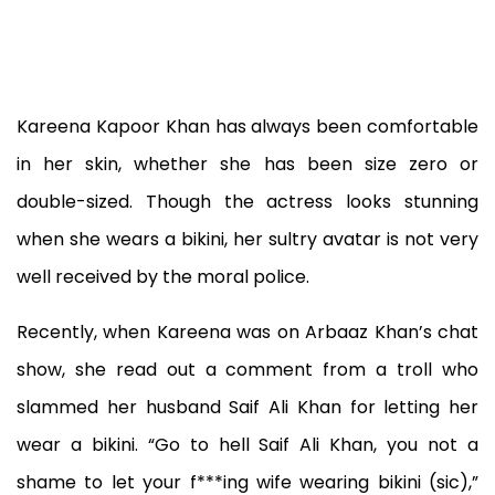
Kareena Kapoor Khan has always been comfortable
in her skin, whether she has been size zero or
double-sized. Though the actress looks stunning
when she wears a bikini, her sultry avatar is not very
well received by the moral police.
Recently, when Kareena was on Arbaaz Khan’s chat
show, she read out a comment from a troll who
slammed her husband Saif Ali Khan for letting her
wear a bikini. “Go to hell Saif Ali Khan, you not a
shame to let your f***ing wife wearing bikini (sic),”