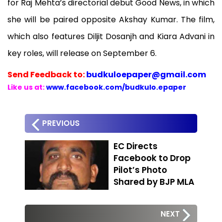
for Raj Mehta’s directorial debut Good News, in which
she will be paired opposite Akshay Kumar. The film,
which also features Diljit Dosanjh and Kiara Advani in
key roles, will release on September 6.
Send
Feedback to:
budkuloepaper@gmail.com
Like us at:
www.facebook.com/budkulo.epaper
PREVIOUS
EC Directs
Facebook to Drop
Pilot’s Photo
Shared by BJP MLA
NEXT