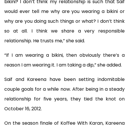
bikini? I don’t think my relationship is such that Saif
would ever tell me why are you wearing a bikini or
why are you doing such things or what? I don’t think
so at all. I think we share a very responsible
relationship. He trusts me,” she said.
“If I am wearing a bikini, then obviously there’s a
reason I am wearing it. I am taking a dip,” she added.
Saif and Kareena have been setting indomitable
couple goals for a while now. After being in a steady
relationship for five years, they tied the knot on
October 16, 2012.
On the season finale of Koffee With Karan, Kareena