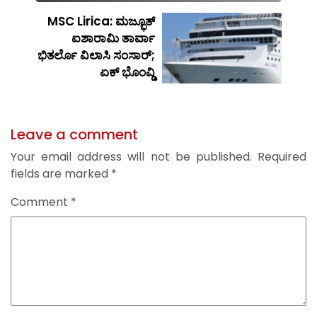
MSC Lirica: ಮಜ್ಭೂತ್
ಐಶಾರಾಮಿ ತಾರ್ವಾ
ಭಿತರ್ಲೊ ವಿಲಾಸಿ ಸಂಸಾರ್;
ಏಕ್ ಭೊಂವ್ಡಿ
Leave a comment
Your email address will not be published.
Required
fields are marked
*
Comment
*