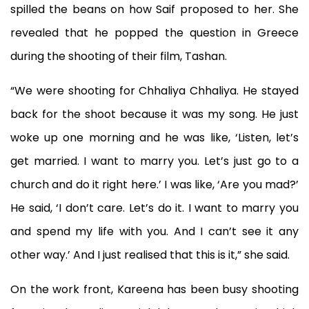
spilled the beans on how Saif proposed to her. She
revealed that he popped the question in Greece
during the shooting of their film, Tashan.
“We were shooting for Chhaliya Chhaliya. He stayed
back for the shoot because it was my song. He just
woke up one morning and he was like, ‘Listen, let’s
get married. I want to marry you. Let’s just go to a
church and do it right here.’ I was like, ‘Are you mad?’
He said, ‘I don’t care. Let’s do it. I want to marry you
and spend my life with you. And I can’t see it any
other way.’ And I just realised that this is it,” she said.
On the work front, Kareena has been busy shooting