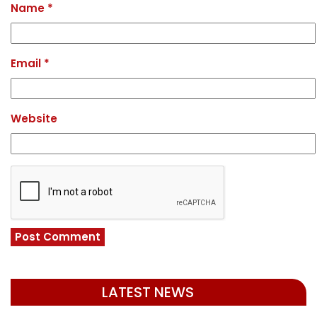
Name
*
Email
*
Website
LATEST NEWS