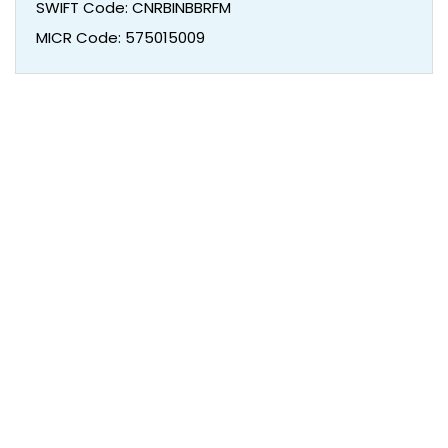
SWIFT Code: CNRBINBBRFM
MICR Code: 575015009