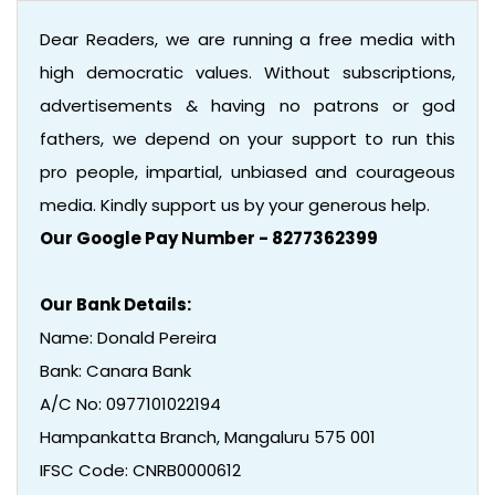
Dear Readers, we are running a free media with
high democratic values. Without subscriptions,
advertisements & having no patrons or god
fathers, we depend on your support to run this
pro people, impartial, unbiased and courageous
media. Kindly support us by your generous help.
Our Google Pay Number - 8277362399
Our Bank Details:
Name: Donald Pereira
Bank: Canara Bank
A/C No: 0977101022194
Hampankatta Branch, Mangaluru 575 001
IFSC Code: CNRB0000612