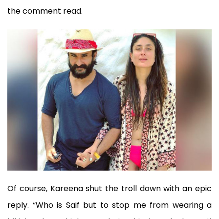
the comment read.
Of course, Kareena shut the troll down with an epic
reply. “Who is Saif but to stop me from wearing a