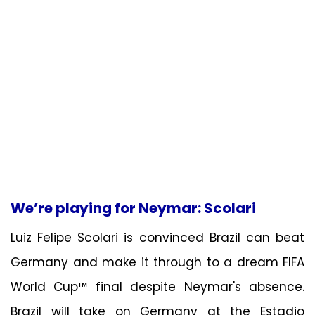
We’re playing for Neymar: Scolari
Luiz Felipe Scolari is convinced Brazil can beat
Germany and make it through to a dream FIFA
World Cup™ final despite Neymar's absence.
Brazil will take on Germany at the Estadio