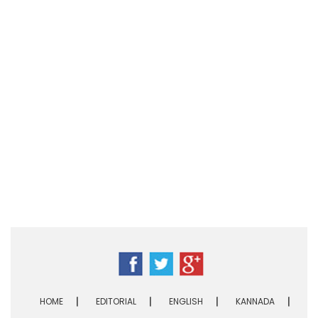
HOME
EDITORIAL
ENGLISH
KANNADA