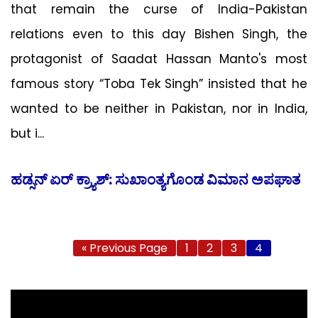
that remain the curse of India-Pakistan
relations even to this day Bishen Singh, the
protagonist of Saadat Hassan Manto's most
famous story “Toba Tek Singh” insisted that he
wanted to be neither in Pakistan, nor in India,
but i...
ಹಡ್ಸನ್ ಏರ್ ಕ್ರ್ಯಾಶ್: ಸುಖಾಂತ್ಯಗೊಂಡ ವಿಮಾನ ಅಪಘಾತ
« Previous Page
1
2
3
4