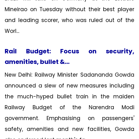
Mineirao on Tuesday without their best player
and leading scorer, who was ruled out of the
Worl...
Rail Budget: Focus on security,
amenities, bullet &...
New Delhi: Railway Minister Sadananda Gowda
announced a slew of new measures including
the much-hyped bullet train in the maiden
Railway Budget of the Narendra Modi
government. Emphasising on passengers'
safety, amenities and new facilities, Gowda