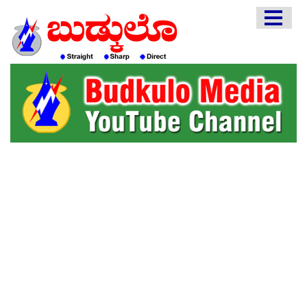
HOME
EDITORIAL
ENGLISH
KANNADA
INTERVIEWS
LITERATURE
ENTERTAINMENT
HEALTH
COMMUNITY