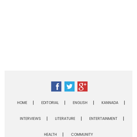
HOME
EDITORIAL
ENGLISH
KANNADA
INTERVIEWS
LITERATURE
ENTERTAINMENT
HEALTH
COMMUNITY