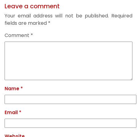
Leave a comment
Your email address will not be published.
Required
fields are marked
*
Comment
*
Name
*
Email
*
Website