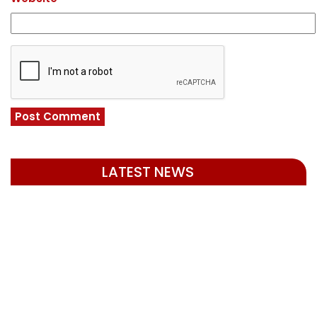
LATEST NEWS