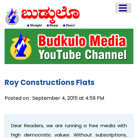
HOME
EDITORIAL
ENGLISH
KANNADA
INTERVIEWS
LITERATURE
Roy Constructions Flats
ENTERTAINMENT
HEALTH
Posted on : September 4, 2015 at 4:59 PM
COMMUNITY
Dear Readers, we are running a free media with
high democratic values. Without subscriptions,