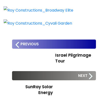
PREVIOUS
Israel Pilgrimage
Tour
NEXT
SunRay Solar
Energy