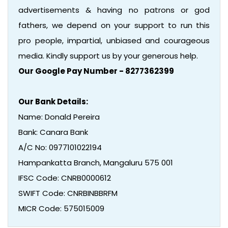
advertisements & having no patrons or god
fathers, we depend on your support to run this
pro people, impartial, unbiased and courageous
media. Kindly support us by your generous help.
Our Google Pay Number - 8277362399
Our Bank Details:
Name: Donald Pereira
Bank: Canara Bank
A/C No: 0977101022194
Hampankatta Branch, Mangaluru 575 001
IFSC Code: CNRB0000612
SWIFT Code: CNRBINBBRFM
MICR Code: 575015009