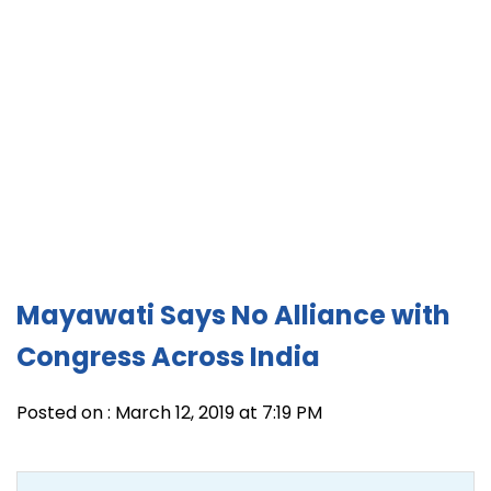
Mayawati Says No Alliance with
Congress Across India
Posted on : March 12, 2019 at 7:19 PM