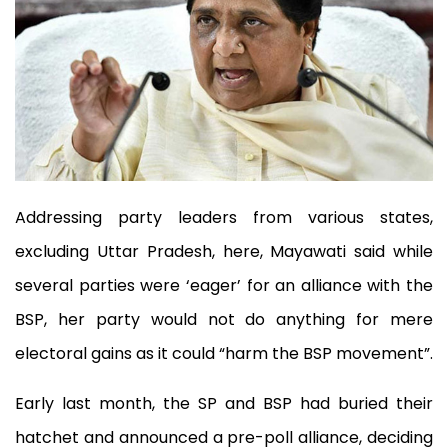
Addressing party leaders from various states,
excluding Uttar Pradesh, here, Mayawati said while
several parties were ‘eager’ for an alliance with the
BSP, her party would not do anything for mere
electoral gains as it could “harm the BSP movement”.
Early last month, the SP and BSP had buried their
hatchet and announced a pre-poll alliance, deciding