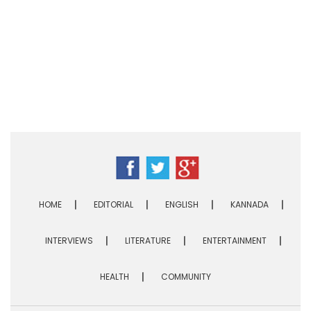
HOME
EDITORIAL
ENGLISH
KANNADA
INTERVIEWS
LITERATURE
ENTERTAINMENT
HEALTH
COMMUNITY