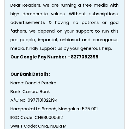
Dear Readers, we are running a free media with
high democratic values. Without subscriptions,
advertisements & having no patrons or god
fathers, we depend on your support to run this
pro people, impartial, unbiased and courageous
media. Kindly support us by your generous help.
Our Google Pay Number - 8277362399
Our Bank Details:
Name: Donald Pereira
Bank: Canara Bank
A/C No: 0977101022194
Hampankatta Branch, Mangaluru 575 001
IFSC Code: CNRB0000612
SWIFT Code: CNRBINBBRFM