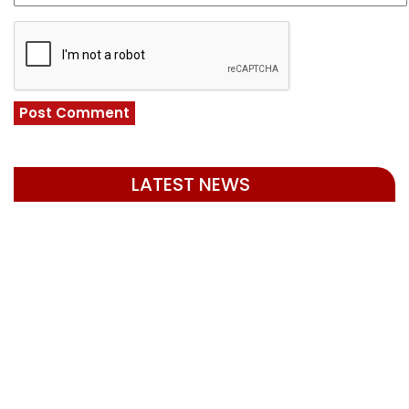
LATEST NEWS