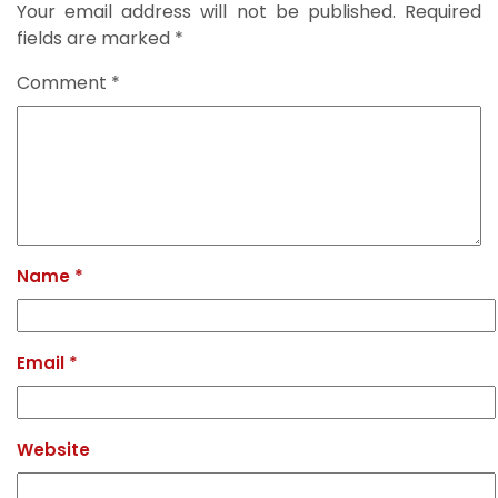
Your email address will not be published.
Required
fields are marked
*
Comment
*
Name
*
Email
*
Website