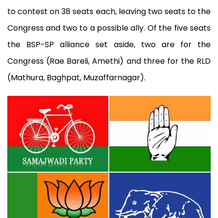
to contest on 38 seats each, leaving two seats to the
Congress and two to a possible ally. Of the five seats
the BSP-SP alliance set aside, two are for the
Congress (Rae Bareli, Amethi) and three for the RLD
(Mathura, Baghpat, Muzaffarnagar).