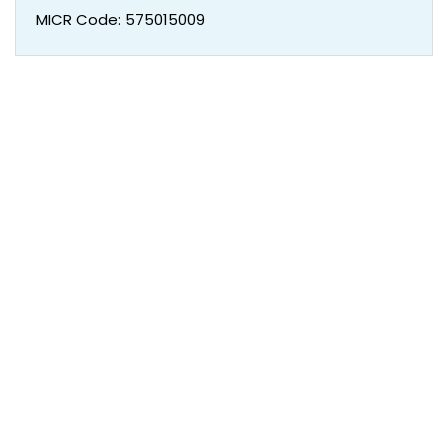
MICR Code: 575015009