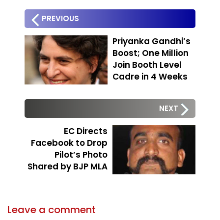
PREVIOUS
Priyanka Gandhi’s
Boost; One Million
Join Booth Level
Cadre in 4 Weeks
NEXT
EC Directs
Facebook to Drop
Pilot’s Photo
Shared by BJP MLA
Leave a comment