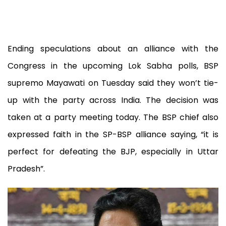
Ending speculations about an alliance with the
Congress in the upcoming Lok Sabha polls, BSP
supremo Mayawati on Tuesday said they won’t tie-
up with the party across India. The decision was
taken at a party meeting today. The BSP chief also
expressed faith in the SP-BSP alliance saying, “it is
perfect for defeating the BJP, especially in Uttar
Pradesh”.