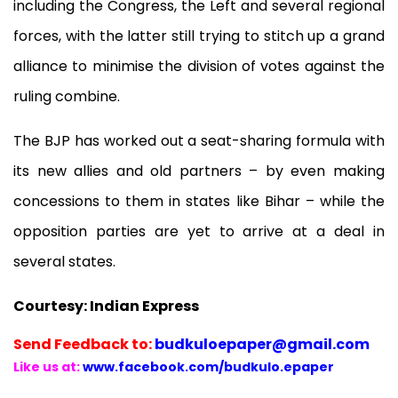
including the Congress, the Left and several regional
forces, with the latter still trying to stitch up a grand
alliance to minimise the division of votes against the
ruling combine.
The BJP has worked out a seat-sharing formula with
its new allies and old partners – by even making
concessions to them in states like Bihar – while the
opposition parties are yet to arrive at a deal in
several states.
Courtesy: Indian Express
Send
Feedback to:
budkuloepaper@gmail.com
Like us at:
www.facebook.com/budkulo.epaper