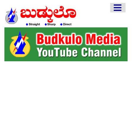
HOME
EDITORIAL
ENGLISH
KANNADA
INTERVIEWS
LITERATURE
ENTERTAINMENT
HEALTH
COMMUNITY