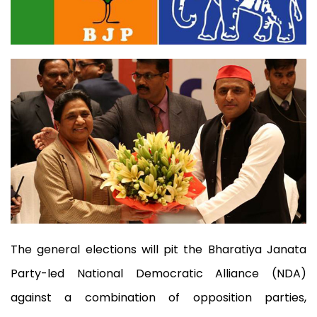
The general elections will pit the Bharatiya Janata
Party-led National Democratic Alliance (NDA)
against a combination of opposition parties,